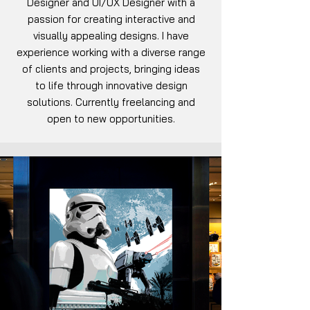
Designer and UI/UX Designer with a
passion for creating interactive and
visually appealing designs. I have
experience working with a diverse range
of clients and projects, bringing ideas
to life through innovative design
solutions. Currently freelancing and
open to new opportunities.