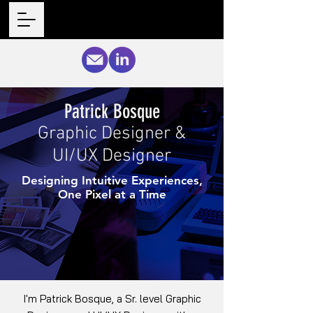
Patrick Bosque
Graphic Designer &
UI/UX Designer
Designing Intuitive Experiences,
One Pixel at a Time
I'm Patrick Bosque, a Sr. level Graphic