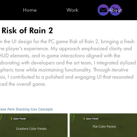
Home
Work
About